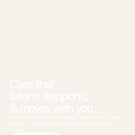
Care that 
listens, supports, 
& moves with you.
Australia-wide telehealth care for people navigating chronic health 
conditions - designed to feel clear, supportive, and genuinely 
human.