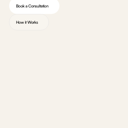
Book a Consultation
How it Works